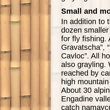
Small and mo
In addition to 
dozen smaller s
for fly fishin
Gravatscha”, “
Cavloc”. All ho
also grayling.
reached by car
high mountain 
About 30 alpi
Engadine valle
catch namaycu