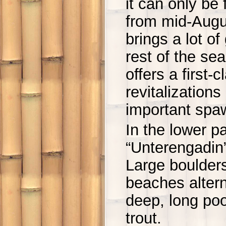
it can only be 
from mid-Augu
brings a lot o
rest of the se
offers a first-
revitalization
important spa
In the lower pa
“Unterengadin”
Large boulders
beaches altern
deep, long po
trout.