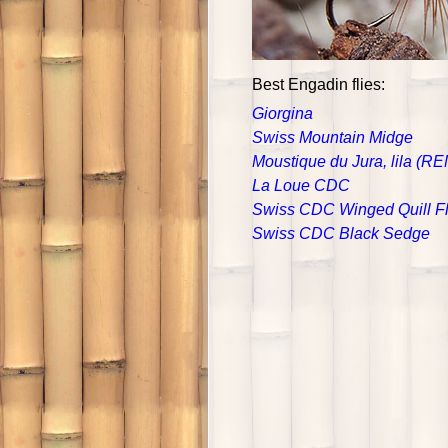
Best Engadin flies:
Giorgina
Swiss Mountain Midge
Moustique du Jura, lila (R
La Loue CDC
Swiss CDC Winged Quill F
Swiss CDC Black Sedge