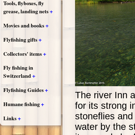
Tools, flyboxes, fly
+
grease, landing nets
+
Movies and books
+
Flyfishing gifts
+
Collectors' items
Fly fishing in
+
Switzerland
+
Flyfishing Guides
The river Inn 
+
Humane fishing
for its strong 
stoneflies and
+
Links
water by the 