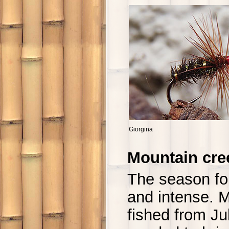
Giorgina
Mountain cre
The season fo
and intense. M
fished from Ju