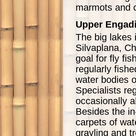
marmots and 
Upper Engad
The big lakes 
Silvaplana, Ch
goal for fly fi
regularly fishe
water bodies o
Specialists re
occasionally a
Besides the in
carpets of wat
grayling and t