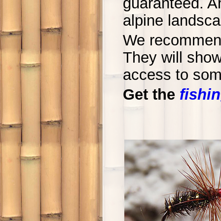
guaranteed. An
alpine landsca
We recommend 
They will sho
access to some
Get the
fishin