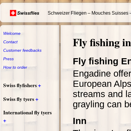
Schweizer Fliegen – Mouches Suisses –
Welcome
Fly fishing 
Contact
Customer feedbacks
Fly fishing E
Press
How to order
Engadine offer
European Alps
+
Swiss flyfishers
streams and la
+
Swiss fly tyers
grayling can b
International fly tyers
Inn
+