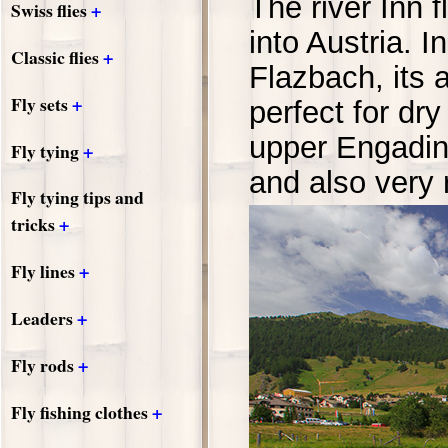
The river Inn 
+
Swiss flies
into Austria. 
+
Classic flies
Flazbach, its 
+
Fly sets
perfect for dry
upper Engadine
+
Fly tying
and also very r
Fly tying tips and
+
tricks
+
Fly lines
+
Leaders
+
Fly rods
+
Fly fishing clothes