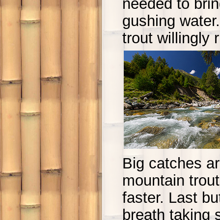
needed to bring
gushing water
trout willingly 
Big catches ar
mountain trout 
faster. Last b
breath taking 