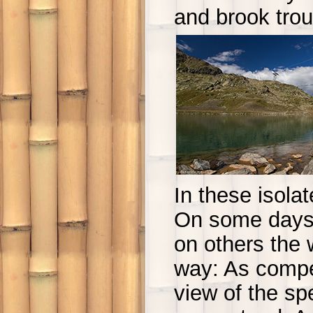
and brook trou
In these isola
On some days 
on others the w
way: As compen
view of the s