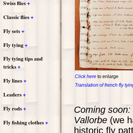
+
Swiss flies
+
Classic flies
+
Fly sets
+
Fly tying
Fly tying tips and
+
tricks
Click here
to enlarge
+
Fly lines
Translation of french fly tyi
+
Leaders
+
Fly rods
Coming soon: 
Vallorbe
(we h
+
Fly fishing clothes
historic fly pat