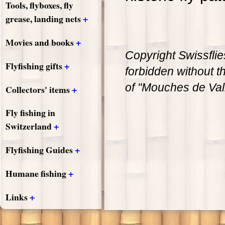
Tools, flyboxes, fly
+
grease, landing nets
+
Movies and books
Copyright Swissflie
+
Flyfishing gifts
forbidden without th
of "Mouches de Val
+
Collectors' items
Fly fishing in
+
Switzerland
+
Flyfishing Guides
+
Humane fishing
+
Links