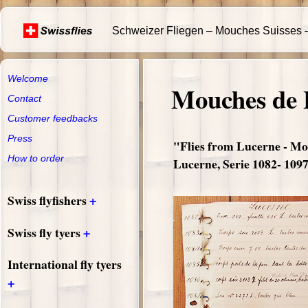
Schweizer Fliegen – Mouches Suisses –
Welcome
Mouches de 
Contact
Customer feedbacks
Press
"Flies from Lucerne - Mo
How to order
Lucerne, Serie 1082- 109
+
Swiss flyfishers
+
Swiss fly tyers
International fly tyers
+